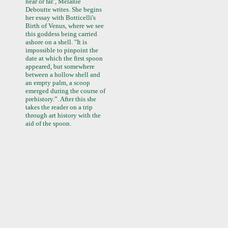
near or far.', Melanie
Deboutte writes. She begins
her essay with Botticelli's
Birth of Venus, where we see
this goddess being carried
ashore on a shell. "It is
impossible to pinpoint the
date at which the first spoon
appeared, but somewhere
between a hollow shell and
an empty palm, a scoop
emerged during the course of
prehistory.”. After this she
takes the reader on a trip
through art history with the
aid of the spoon.