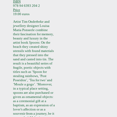
ISBN
978 94 6393 204 2
Price
19.00 euros
Artist Tim Onderbeke and
jewellery designer Louisa
Maria Ponseele combine
their fascination for memory,
beauty and luxury in the
artist book
Spoons
. On the
beach they created shiny
utensils with found materials
that they pressed into the
sand and casted into tin. The
result is a beautiful series of
fragile, poetic objects with
titles such as ‘Spoon for
stealing rainbows, ‘Post
Poseidon’, ‘Tea for two’ and
‘Moule a gogo’. ‘Moreover,
in a typical place setting,
spoons are also purchased or
given as ornamental objects:
as a ceremonial gift at a
baptism, as an expression of a
lover’s affection or as a
souvenir from a journey, be it