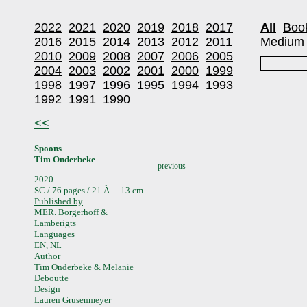
2022
2021
2020
2019
2018
2017
All
Boo
2016
2015
2014
2013
2012
2011
Medium
2010
2009
2008
2007
2006
2005
2004
2003
2002
2001
2000
1999
1998
1997
1996
1995
1994
1993
1992
1991
1990
<<
Spoons
Tim Onderbeke
previous
2020
SC / 76 pages / 21 Ã— 13 cm
Published by
MER. Borgerhoff &
Lamberigts
Languages
EN, NL
Author
Tim Onderbeke & Melanie
Deboutte
Design
Lauren Grusenmeyer