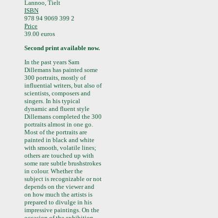
Lannoo, Tielt
ISBN
978 94 9069 399 2
Price
39.00 euros
Second print available now.
In the past years Sam
Dillemans has painted some
300 portraits, mostly of
influential writers, but also of
scientists, composers and
singers. In his typical
dynamic and fluent style
Dillemans completed the 300
portraits almost in one go.
Most of the portraits are
painted in black and white
with smooth, volatile lines;
others are touched up with
some rare subtle brushstrokes
in colour. Whether the
subject is recognizable or not
depends on the viewer and
on how much the artists is
prepared to divulge in his
impressive paintings. On the
occasion of the exhibition