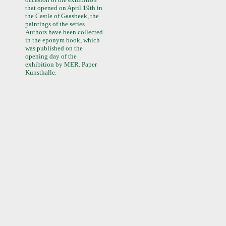
that opened on April 19th in
the Castle of Gaasbeek, the
paintings of the series
Authors have been collected
in the eponym book, which
was published on the
opening day of the
exhibition by MER. Paper
Kunsthalle.