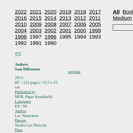
2022
2021
2020
2019
2018
2017
All
Boo
2016
2015
2014
2013
2012
2011
Medium
2010
2009
2008
2007
2006
2005
2004
2003
2002
2001
2000
1999
1998
1997
1996
1995
1994
1993
1992
1991
1990
<<
Authors
Sam Dillemans
previous
2013
HC / 222 pages / 32,5 x 25
cm
Published by
MER. Paper Kunsthalle
Language
EN / NL
Author
Luc Vanackere
Design
Studio Luc Derycke
Print